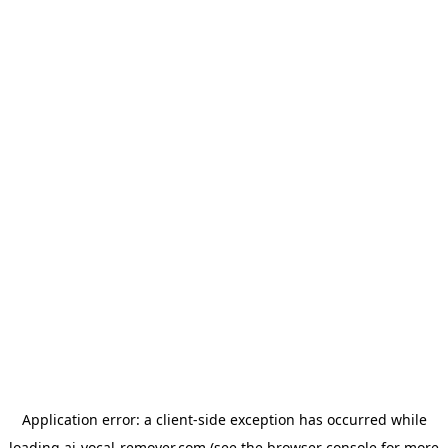
Application error: a
client
-side exception has occurred while
loading
ai-vocal-remover.com
(see the
browser console
for more