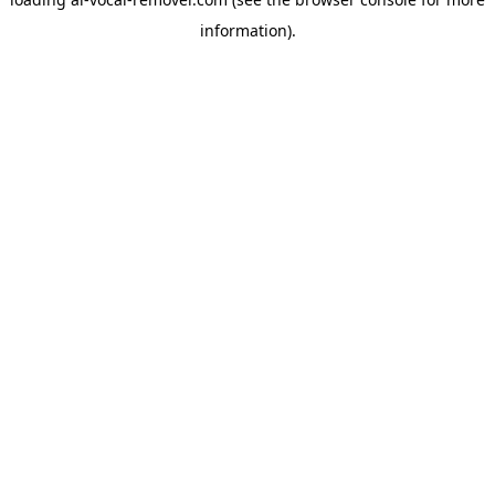
information).