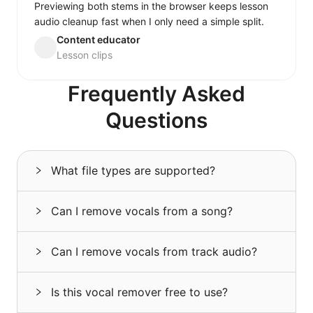
Previewing both stems in the browser keeps lesson
audio cleanup fast when I only need a simple split.
Content educator
Lesson clips
Frequently Asked
Questions
What file types are supported?
Can I remove vocals from a song?
Can I remove vocals from track audio?
Is this vocal remover free to use?