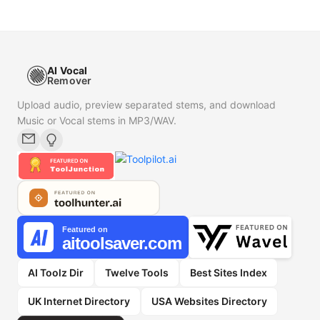
AI Vocal
Remover
Upload audio, preview separated stems, and download
Music or Vocal stems in MP3/WAV.
AI Toolz Dir
Twelve Tools
Best Sites Index
UK Internet Directory
USA Websites Directory