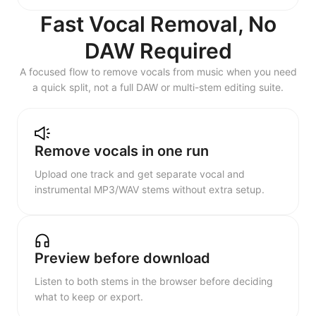
Fast Vocal Removal, No
DAW Required
A focused flow to remove vocals from music when you need
a quick split, not a full DAW or multi-stem editing suite.
Remove vocals in one run
Upload one track and get separate vocal and
instrumental MP3/WAV stems without extra setup.
Preview before download
Listen to both stems in the browser before deciding
what to keep or export.