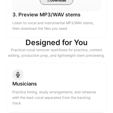
Download
3. Preview MP3/WAV stems
Listen to vocal and instrumental MP3/WAV stems,
then download the files you need.
Designed for You
Practical vocal remover workflows for practice, content
editing, production prep, and lightweight stem previewing.
Musicians
Practice timing, study arrangements, and rehearse
with the lead vocal separated from the backing
track.