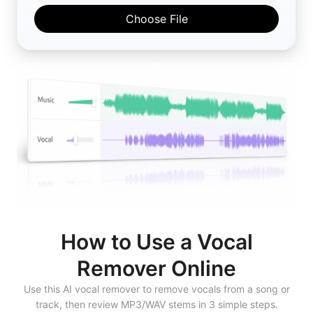
Choose File
How to Use a Vocal
Remover Online
Use this AI vocal remover to remove vocals from a song or
track, then review MP3/WAV stems in 3 simple steps.