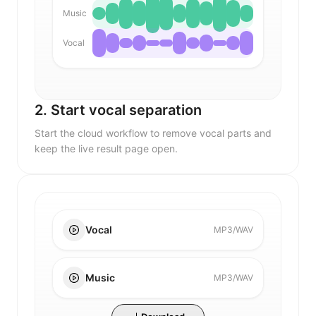
Music
Vocal
2. Start vocal separation
Start the cloud workflow to remove vocal parts and
keep the live result page open.
Vocal
MP3/WAV
Music
MP3/WAV