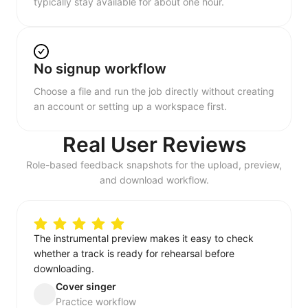
typically stay available for about one hour.
No signup workflow
Choose a file and run the job directly without creating
an account or setting up a workspace first.
Real User Reviews
Role-based feedback snapshots for the upload, preview,
and download workflow.
The instrumental preview makes it easy to check
whether a track is ready for rehearsal before
downloading.
Cover singer
Practice workflow