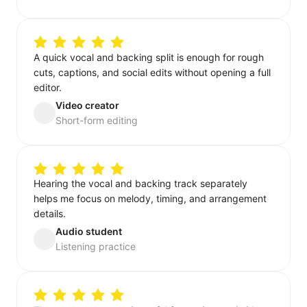
A quick vocal and backing split is enough for rough
cuts, captions, and social edits without opening a full
editor.
Video creator
Short-form editing
Hearing the vocal and backing track separately
helps me focus on melody, timing, and arrangement
details.
Audio student
Listening practice