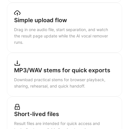
Simple upload flow
Drag in one audio file, start separation, and watch
the result page update while the AI vocal remover
runs.
MP3/WAV stems for quick exports
Download practical stems for browser playback,
sharing, rehearsal, and quick handoff.
Short-lived files
Result files are intended for quick access and