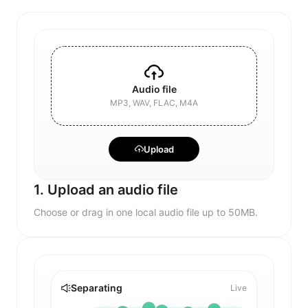
Audio file
MP3, WAV, FLAC, M4A
Upload
1. Upload an audio file
Choose or drag in one local audio file up to 50MB.
Separating
Live