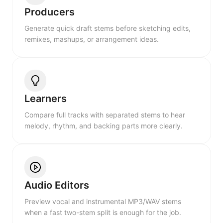
Producers
Generate quick draft stems before sketching edits,
remixes, mashups, or arrangement ideas.
Learners
Compare full tracks with separated stems to hear
melody, rhythm, and backing parts more clearly.
Audio Editors
Preview vocal and instrumental MP3/WAV stems
when a fast two-stem split is enough for the job.