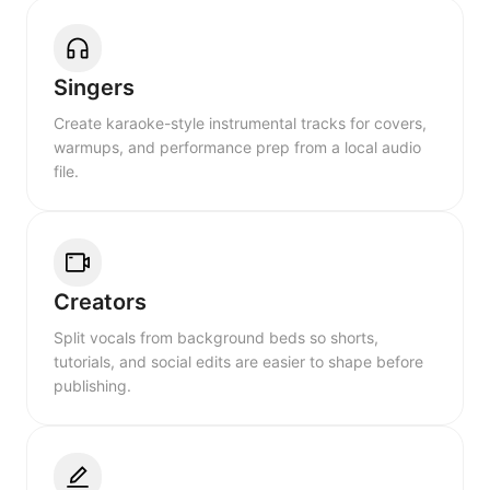
Singers
Create karaoke-style instrumental tracks for covers,
warmups, and performance prep from a local audio
file.
Creators
Split vocals from background beds so shorts,
tutorials, and social edits are easier to shape before
publishing.