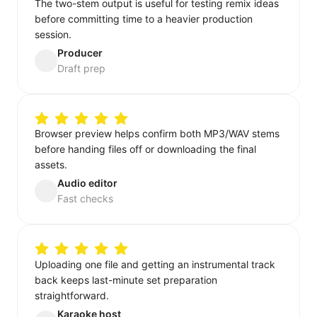
The two-stem output is useful for testing remix ideas
before committing time to a heavier production
session.
Producer
Draft prep
Browser preview helps confirm both MP3/WAV stems
before handing files off or downloading the final
assets.
Audio editor
Fast checks
Uploading one file and getting an instrumental track
back keeps last-minute set preparation
straightforward.
Karaoke host