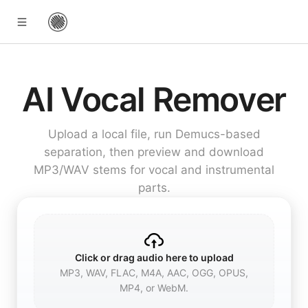
AI Vocal Remover
Upload a local file, run Demucs-based
separation, then preview and download
MP3/WAV stems for vocal and instrumental
parts.
Click or drag audio here to upload
MP3, WAV, FLAC, M4A, AAC, OGG, OPUS,
MP4, or WebM.