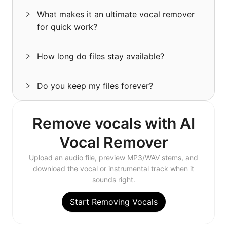
What makes it an ultimate vocal remover
for quick work?
How long do files stay available?
Do you keep my files forever?
Remove vocals with AI
Vocal Remover
Upload an audio file, preview MP3/WAV stems, and
download the vocal or instrumental track when it
sounds right.
Start Removing Vocals