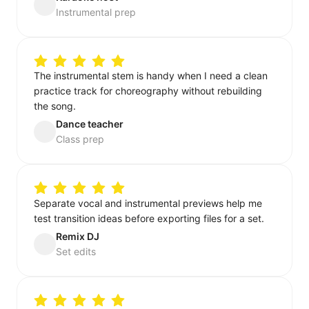
Instrumental prep
The instrumental stem is handy when I need a clean
practice track for choreography without rebuilding
the song.
Dance teacher
Class prep
Separate vocal and instrumental previews help me
test transition ideas before exporting files for a set.
Remix DJ
Set edits